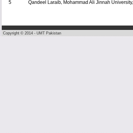
5
Qandeel Laraib, Mohammad Ali Jinnah University,
Copyright © 2014 - UMT Pakistan