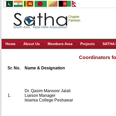
Home
About Us
Members Area
Projects
SATHA 
Coordinators f
Sr. No.
Name & Designation
Dr. Qasim Mansoor Jalali
1.
Liaison Manager
Islamia College Peshawar