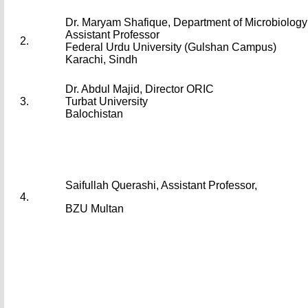
Dr. Maryam Shafique, Department of Microbiolo
Assistant Professor
2.
Federal Urdu University (Gulshan Campus)
Karachi, Sindh
Dr. Abdul Majid, Director ORIC
3.
Turbat University
Balochistan
Saifullah Querashi, Assistant Professor,
4.
BZU Multan